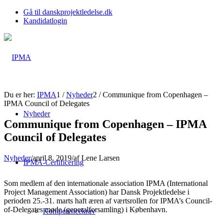
Gå til danskprojektledelse.dk
Kandidatlogin
Du er her:
IPMA
1
/
Nyheder
2
/
Communique from Copenhagen –
IPMA Council of Delegates
Nyheder
Communique from Copenhagen – IPMA
Council of Delegates
Nyheder
/
april 8, 2019
/
af
Lene Larsen
IPMA-Certificering
Som medlem af den internationale association IPMA (International
Project Management Association) har Dansk Projektledelse i
perioden 25.-31. marts haft æren af værtsrollen for IPMA’s Council-
of-Delegates møde (generalforsamling) i København.
Kompetencekrav