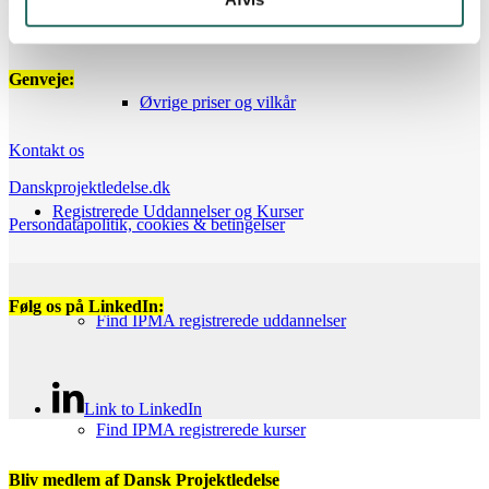
Genveje:
Øvrige priser og vilkår
Kontakt os
Danskprojektledelse.dk
Registrerede Uddannelser og Kurser
Persondatapolitik, cookies & betingelser
Følg os på LinkedIn:
Find IPMA registrerede uddannelser
Link to LinkedIn
Find IPMA registrerede kurser
Bliv medlem af Dansk Projektledelse