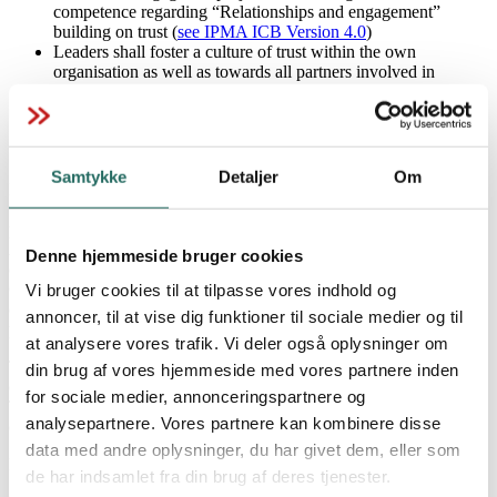
competence regarding “Relationships and engagement”
building on trust (
see IPMA ICB Version 4.0
)
Leaders shall foster a culture of trust within the own
organisation as well as towards all partners involved in
projects, programmes and project networks;
IPMA niveauer
Organisations shall establish mutually beneficial relationships
with all stakeholders involved in projects for achieving
sustainable results (
see IPMA OCB Version 1.1
).
Samtykke
Detaljer
Om
IPMA President Dr. Jesus Martinez-Almela confirmed that “in a
world that threatens to drift ever further apart, mutual trust in
IPMA Database
projects becomes even more important for achieving sustainability.
All leaders are called to action, fostering trust and building
Denne hjemmeside bruger cookies
collaborative relationships. IPMA supports society through its
Global Standards and shares knowledge and experience across
Vi bruger cookies til at tilpasse vores indhold og
countries, continents and cultures to enable a world in which all
annoncer, til at vise dig funktioner til sociale medier og til
IPMA digitalt badge
projects succeed.”
at analysere vores trafik. Vi deler også oplysninger om
This has been released concurrently by all 72 member associations
din brug af vores hjemmeside med vores partnere inden
of IPMA.
for sociale medier, annonceringspartnere og
The President of IPMA, Dr. Jesus Martinez-Almela is available for
analysepartnere. Vores partnere kan kombinere disse
comment.
Download IPMA-filer
data med andre oplysninger, du har givet dem, eller som
Please contact via
info@ipma.world
.
de har indsamlet fra din brug af deres tjenester.