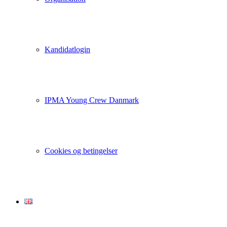
Kandidatlogin
IPMA Young Crew Danmark
Cookies og betingelser