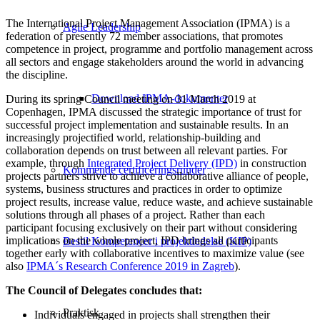
The International Project Management Association (IPMA) is a
Agile Leadership
federation of presently 72 member associations, that promotes
competence in project, programme and portfolio management across
all sectors and engage stakeholders around the world in advancing
the discipline.
Download IPMA-dokumenter
During its spring Council meeting on 31 March 2019 at
Copenhagen, IPMA discussed the strategic importance of trust for
successful project implementation and sustainable results. In an
increasingly projectified world, relationship-building and
collaboration depends on trust between all relevant parties. For
example, through
Integrated Project Delivery (IPD)
in construction
Kommende certificeringsrunder
projects partners strive to achieve a collaborative alliance of people,
systems, business structures and practices in order to optimize
project results, increase value, reduce waste, and achieve sustainable
solutions through all phases of a project. Rather than each
participant focusing exclusively on their part without considering
implications on the whole project, IPD brings all participants
Bestil Kompetencer i projektledelse (KIP)
together early with collaborative incentives to maximize value (see
also
IPMA´s Research Conference 2019 in Zagreb
).
The Council of Delegates concludes that:
Praktisk
Individuals engaged in projects shall strengthen their