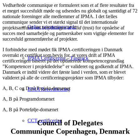
Vedhæftede communique er formuleret som et af flere resultater fra
et meget succesfuldt møde og udsendes nu globalt og samtidigt af 72
nationale foreninger alle medlemmer af IPMA. I det fælles
communique sender vi et stærkt signal til det internationale
Online orienteringsmøde
projektsamfund om betydningen af
tillid
(trust) for opnåelse af
succes med samarbejde og partnerskaber som vigtige elementer for
succesfuld gennemførelse af projekter.
I forbindelse med mødet fik IPMA-certificeringen i Danmark
overrakt et certifikat som bevis for, at vores drift af IPMA
IPMA Certificering – Fasttrack
certificeringen baseret på det opdaterede kompetencegrundlag
”Kompetencer i projektledelse” er valideret og godkendt af IPMA.
Danmark er indtil videre det første land i verden, som er blevet
valideret på alle de certificeringsprojekter som IPMA tilbyder:
A, B, C og D på Projekt-domænet
IPMA Recertificering
A, B på Programdomænet
A, B på Portefølje-domænet
CCT-certificering
Council of Delegates
Communique Copenhagen, Denmark