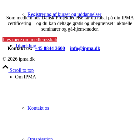
Registrering af kurser og uddannelser
Som medlem hos Dansk Projektledelse får du rabat på din IPMA
certificering – og du kan deltage gratis og ubegrænset i aktuelle
seminarer og gå-hjem-møder.
Læs mere om medlemsskab
Tilmelding
Kontakt os:
+45 8844 3600
info@ipma.dk
© 2026 ipma.dk
Scroll to top
Om IPMA
Kontakt os
Organisation